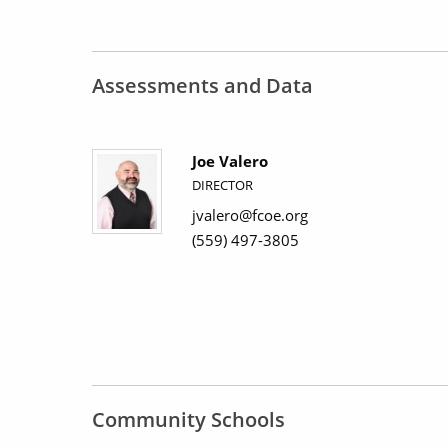
Assessments and Data
Joe Valero
DIRECTOR
jvalero@fcoe.org
(559) 497-3805
Community Schools