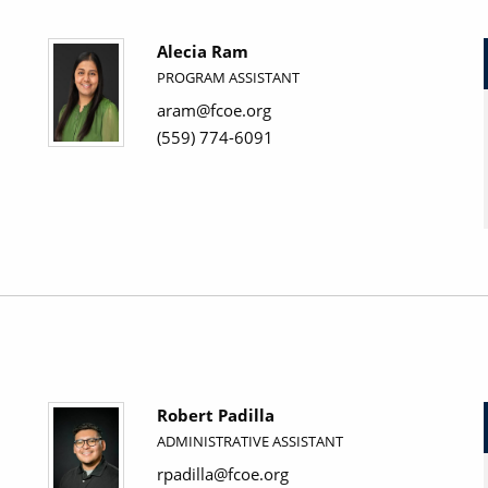
Alecia Ram
PROGRAM ASSISTANT
aram@fcoe.org
(559) 774-6091
Robert Padilla
ADMINISTRATIVE ASSISTANT
rpadilla@fcoe.org