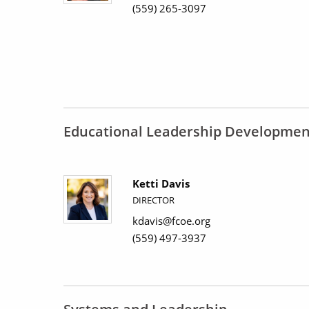
(559) 265-3097
Educational Leadership Developmen
Ketti Davis
DIRECTOR
kdavis@fcoe.org
(559) 497-3937