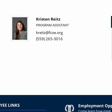
Kristen Reitz
PROGRAM ASSISTANT
kreitz@fcoe.org
(559) 265-3016
YEE LINKS
Employment Oppo
Come learn how great i