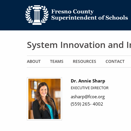
System Innovation and
Main navigation
ABOUT
TEAMS
RESOURCES
CONTACT
Dr. Annie Sharp
EXECUTIVE DIRECTOR
asharp@fcoe.org
(559) 265- 4002