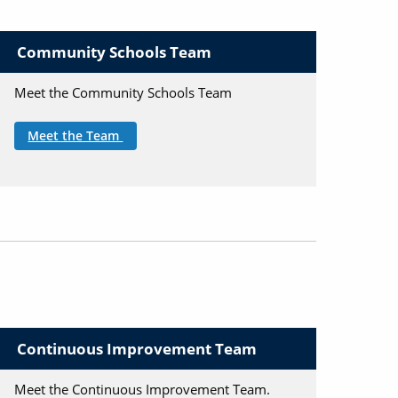
Community Schools Team
Meet the Community Schools Team
Meet the Team
Continuous Improvement Team
Meet the Continuous Improvement Team.