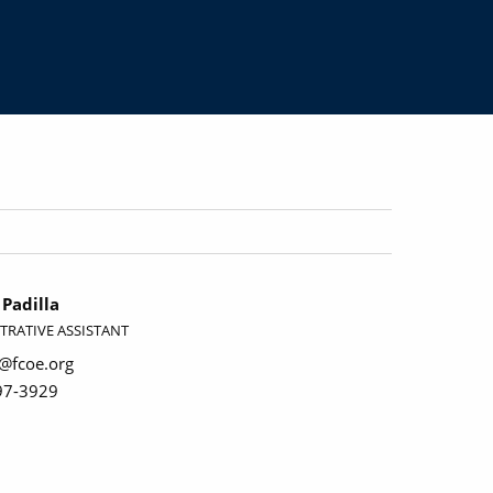
Padilla
TRATIVE ASSISTANT
a@fcoe.org
97-3929