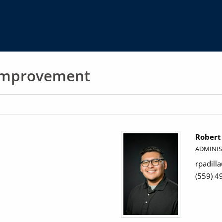
 Improvement
Robert 
ADMINIS
rpadill
(559) 4