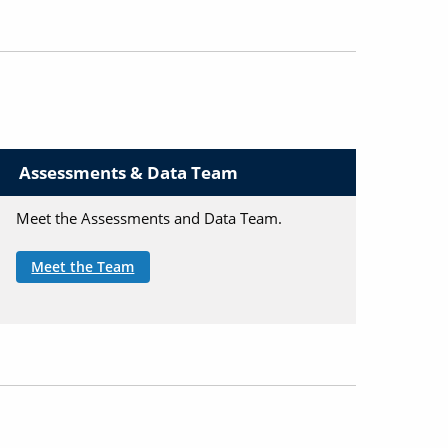
Assessments & Data Team
Meet the Assessments and Data Team.
Meet the Team