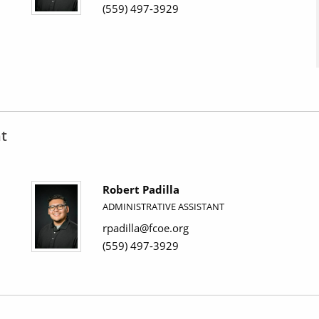
(559) 497-3929
t
Robert Padilla
ADMINISTRATIVE ASSISTANT
rpadilla@fcoe.org
(559) 497-3929