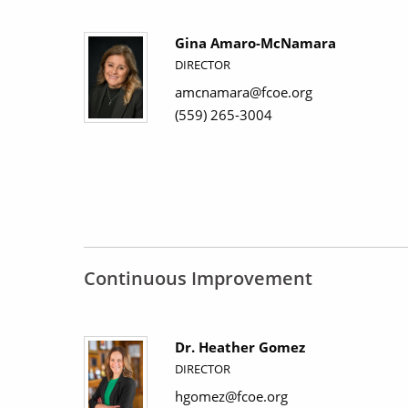
Gina Amaro-McNamara
DIRECTOR
amcnamara@fcoe.org
(559) 265-3004
Continuous Improvement
Dr. Heather Gomez
DIRECTOR
hgomez@fcoe.org