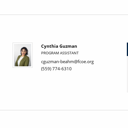
Cynthia Guzman
PROGRAM ASSISTANT
cguzman-beahm@fcoe.org
(559) 774-6310