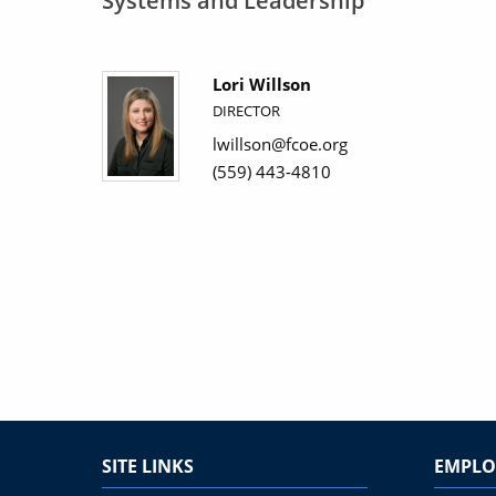
Systems and Leadership
Lori Willson
DIRECTOR
lwillson@fcoe.org
(559) 443-4810
SITE LINKS
EMPLO