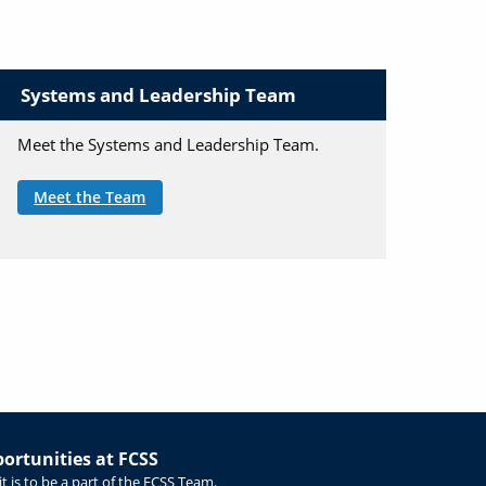
Systems and Leadership Team
Meet the Systems and Leadership Team.
Meet the Team
rtunities at FCSS
t is to be a part of the FCSS Team.